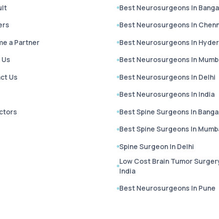
lt
Best Neurosurgeons In Banga
ers
Best Neurosurgeons In Chenn
e a Partner
Best Neurosurgeons In Hyde
 Us
Best Neurosurgeons In Mumb
ct Us
Best Neurosurgeons In Delhi
Best Neurosurgeons In India
octors
Best Spine Surgeons In Banga
Best Spine Surgeons In Mumb
Spine Surgeon In Delhi
Low Cost Brain Tumor Surgery
India
Best Neurosurgeons In Pune