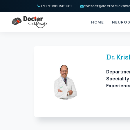
+91 9986056909
contact@doctorclickaw
HOME
NEUROS
Dr. Kri
Departme
Speciality
Experienc