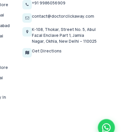
+91 9986056909
lore
ai
contact@doctorclickaway.com
rabad
K-108, Thokar, Street No. 5, Abul
Fazal Enclave Part 1, Jamia
ai
Nagar, Okhla, New Delhi – 110025
Get Directions
lore
ai
 In