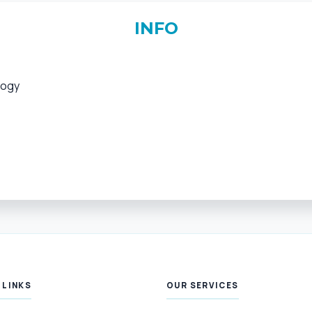
INFO
logy
 LINKS
OUR SERVICES