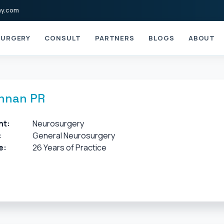
ay.com
URGERY
CONSULT
PARTNERS
BLOGS
ABOUT
shnan PR
nt:
Neurosurgery
:
General Neurosurgery
e:
26 Years of Practice