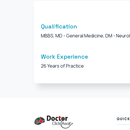
Qualification
MBBS, MD - General Medicine, DM - Neuro
Work Experience
26 Years of Practice
QUICK