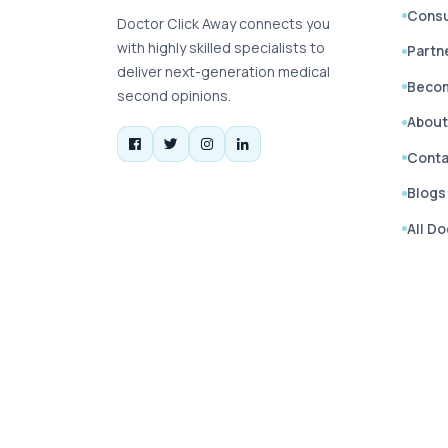
Consu
Doctor Click Away connects you
with highly skilled specialists to
Partn
deliver next-generation medical
Becom
second opinions.
About
Conta
Blogs
All D