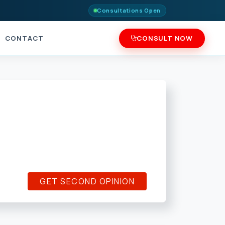
Consultations Open
CONTACT
CONSULT NOW
GET SECOND OPINION