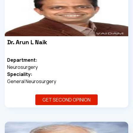
Dr. Arun L Naik
Department:
Neurosurgery
Speciality:
General Neurosurgery
GET SECOND OPINION