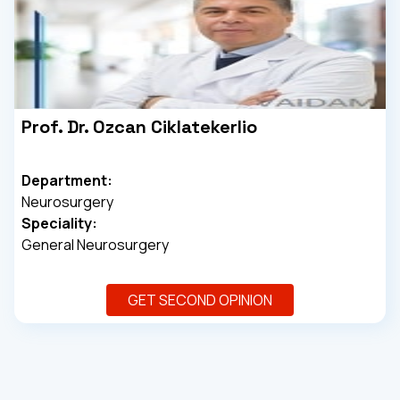
Prof. Dr. Ozcan Ciklatekerlio
Department:
Neurosurgery
Speciality:
General Neurosurgery
GET SECOND OPINION