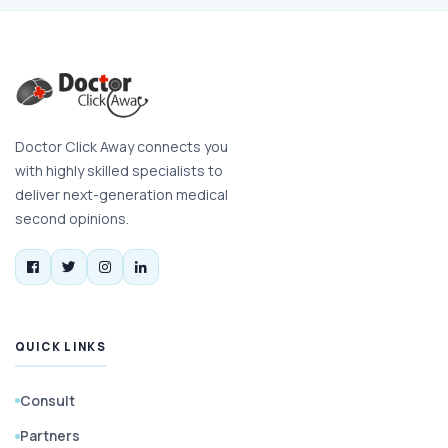
Doctor Click Away connects you
with highly skilled specialists to
deliver next-generation medical
second opinions.
QUICK LINKS
Consult
Partners