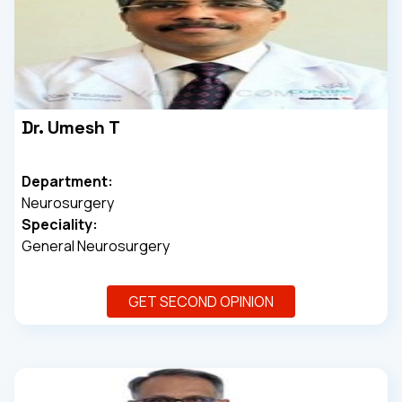
Dr. Umesh T
Department:
Neurosurgery
Speciality:
General Neurosurgery
GET SECOND OPINION