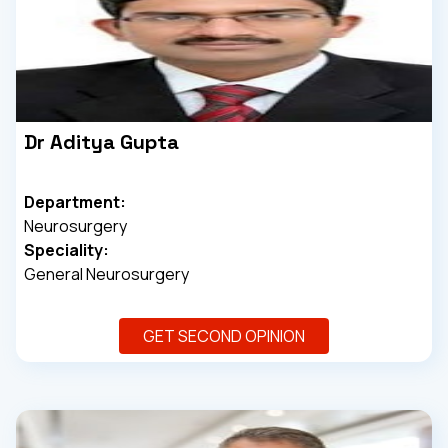
Dr Aditya Gupta
Department:
Neurosurgery
Speciality:
General Neurosurgery
GET SECOND OPINION