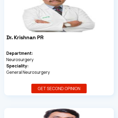
Dr. Krishnan PR
Department:
Neurosurgery
Speciality:
General Neurosurgery
GET SECOND OPINION