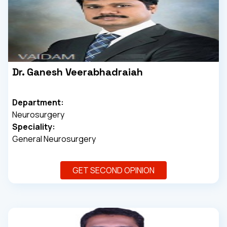
Dr. Ganesh Veerabhadraiah
Department:
Neurosurgery
Speciality:
General Neurosurgery
GET SECOND OPINION