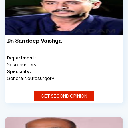
Dr. Sandeep Vaishya
Department:
Neurosurgery
Speciality:
General Neurosurgery
GET SECOND OPINION