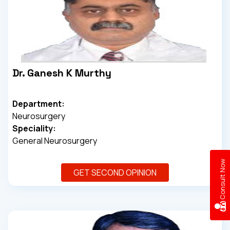
Dr. Ganesh K Murthy
Department:
Neurosurgery
Speciality:
General Neurosurgery
w
GET SECOND OPINION
C
o
n
s
u
l
t
N
o