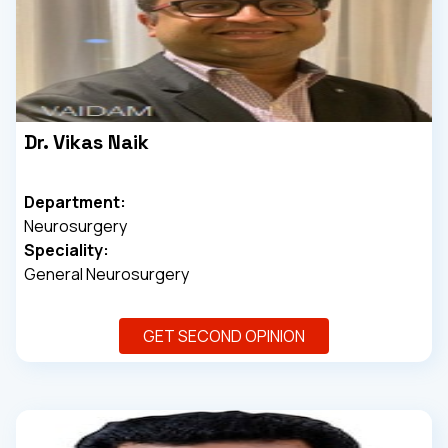
Dr. Vikas Naik
Department:
Neurosurgery
Speciality:
General Neurosurgery
GET SECOND OPINION