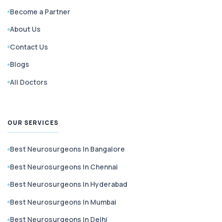
Become a Partner
About Us
Contact Us
Blogs
All Doctors
OUR SERVICES
Best Neurosurgeons In Bangalore
Best Neurosurgeons In Chennai
Best Neurosurgeons In Hyderabad
Best Neurosurgeons In Mumbai
Best Neurosurgeons In Delhi