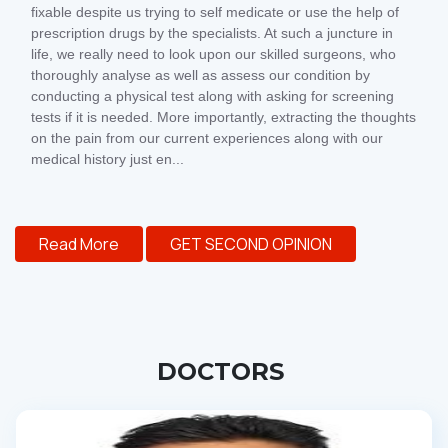
fixable despite us trying to self medicate or use the help of
prescription drugs by the specialists. At such a juncture in
life, we really need to look upon our skilled surgeons, who
thoroughly analyse as well as assess our condition by
conducting a physical test along with asking for screening
tests if it is needed. More importantly, extracting the thoughts
on the pain from our current experiences along with our
medical history just en...
Read More
GET SECOND OPINION
DOCTORS