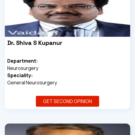
Dr. Shiva S Kupanur
Department:
Neurosurgery
Speciality:
General Neurosurgery
GET SECOND OPINION