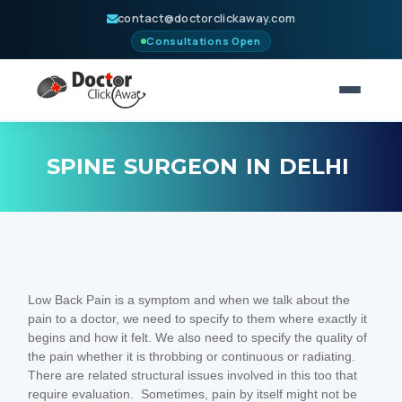
contact@doctorclickaway.com
Consultations Open
HOME
SPINE SURGEON IN DELHI
NEUROSURGERY
CONSULT
PARTNERS
Low Back Pain is a symptom and when we talk about the
BLOGS
pain to a doctor, we need to specify to them where exactly it
begins and how it felt. We also need to specify the quality of
ABOUT
the pain whether it is throbbing or continuous or radiating.
There are related structural issues involved in this too that
CONTACT
require evaluation. Sometimes, pain by itself might not be