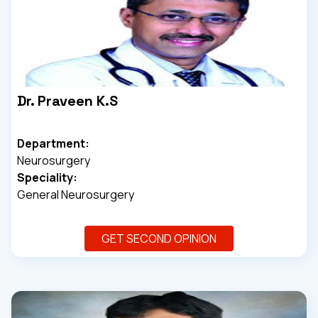
Dr. Praveen K.S
Department:
Neurosurgery
Speciality:
General Neurosurgery
GET SECOND OPINION