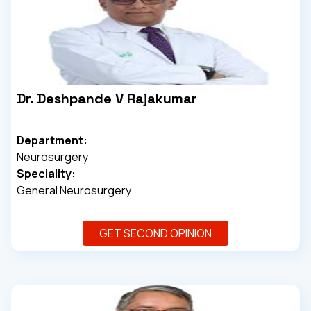
Dr. Deshpande V Rajakumar
Department:
Neurosurgery
Speciality:
General Neurosurgery
GET SECOND OPINION