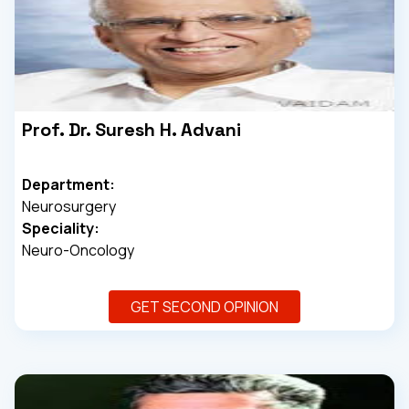
Prof. Dr. Suresh H. Advani
Department:
Neurosurgery
Speciality:
Neuro-Oncology
GET SECOND OPINION