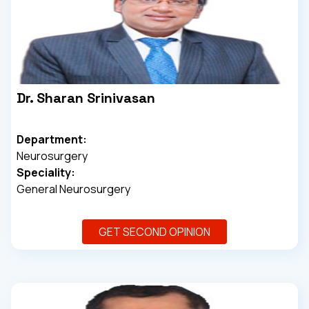
Dr. Sharan Srinivasan
Department:
Neurosurgery
Speciality:
General Neurosurgery
GET SECOND OPINION