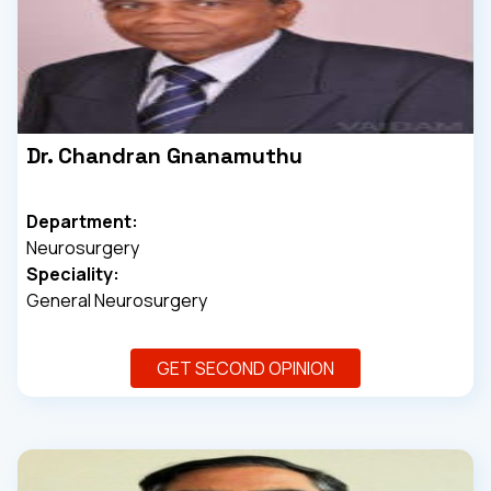
Dr. Chandran Gnanamuthu
Department:
Neurosurgery
Speciality:
General Neurosurgery
GET SECOND OPINION