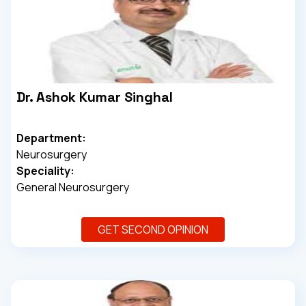
Dr. Ashok Kumar Singhal
Department:
Neurosurgery
Speciality:
General Neurosurgery
GET SECOND OPINION