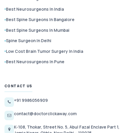
Best Neurosurgeons In India
Best Spine Surgeons In Bangalore
Best Spine Surgeons In Mumbai
Spine Surgeon In Delhi
Low Cost Brain Tumor Surgery In India
Best Neurosurgeons In Pune
CONTACT US
+91 9986056909
contact@doctorclickaway.com
K-108, Thokar, Street No. 5, Abul Fazal Enclave Part 1,
Jamia Nagar, Okhla, New Delhi – 110025