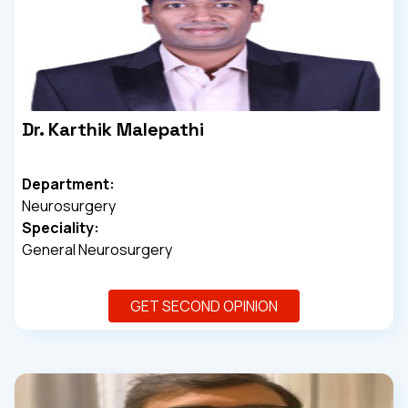
Dr. Karthik Malepathi
Department:
Neurosurgery
Speciality:
General Neurosurgery
GET SECOND OPINION