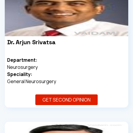
Dr. Arjun Srivatsa
Department:
Neurosurgery
Speciality:
General Neurosurgery
GET SECOND OPINION