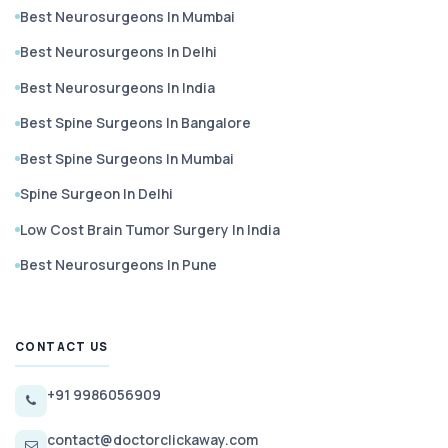
Best Neurosurgeons In Mumbai
Best Neurosurgeons In Delhi
Best Neurosurgeons In India
Best Spine Surgeons In Bangalore
Best Spine Surgeons In Mumbai
Spine Surgeon In Delhi
Low Cost Brain Tumor Surgery In India
Best Neurosurgeons In Pune
CONTACT US
+91 9986056909
contact@doctorclickaway.com