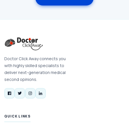
Doctor Click Away connects you
with highly skilled specialists to
deliver next-generation medical
second opinions.
QUICK LINKS