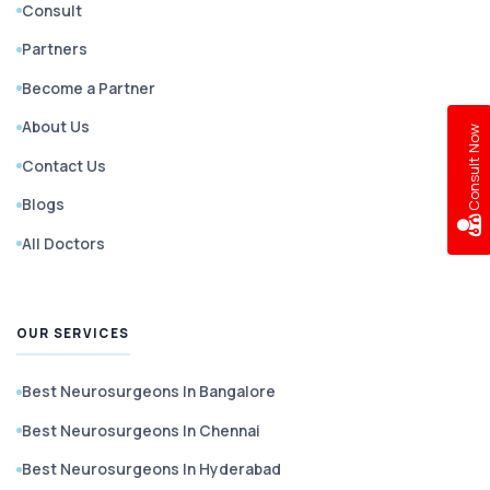
Consult
Partners
Become a Partner
About Us
w
Contact Us
Blogs
C
o
n
s
u
l
t
N
o
All Doctors
OUR SERVICES
Best Neurosurgeons In Bangalore
Best Neurosurgeons In Chennai
Best Neurosurgeons In Hyderabad