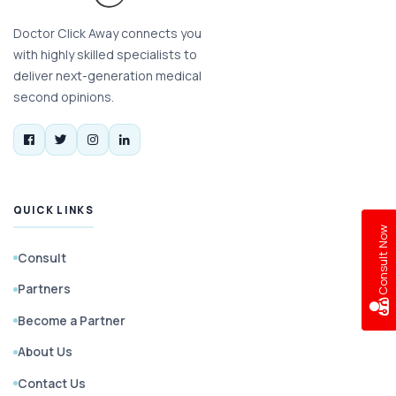
Doctor Click Away connects you
with highly skilled specialists to
deliver next-generation medical
second opinions.
QUICK LINKS
w
Consult
Partners
C
o
n
s
u
l
t
N
o
Become a Partner
About Us
Contact Us