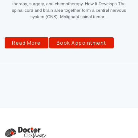
therapy, surgery, and chemotherapy. How It Develops The
spinal cord and brain area together form a central nervous
system (CNS). Malignant spinal tumor...
Read More
Book Appointment