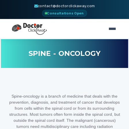
contact@doctorclickaway.com
Consultations Open
HOME
SPINE - ONCOLOGY
NEUROSURGERY
CONSULT
PARTNERS
Spine-oncology is a branch of medicine that deals with the
BLOGS
prevention, diagnosis, and treatment of cancer that develops
from cells within the spinal cord or from its surrounding
ABOUT
structures. Most tumors often form inside the spinal cord, but
outside the spinal cord itself. The malignant (cancerous)
CONTACT
tumors need multidisciplinary care including radiation