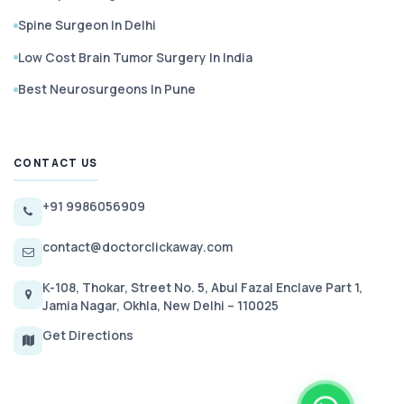
Spine Surgeon In Delhi
Low Cost Brain Tumor Surgery In India
Best Neurosurgeons In Pune
CONTACT US
+91 9986056909
contact@doctorclickaway.com
K-108, Thokar, Street No. 5, Abul Fazal Enclave Part 1,
Jamia Nagar, Okhla, New Delhi – 110025
Get Directions