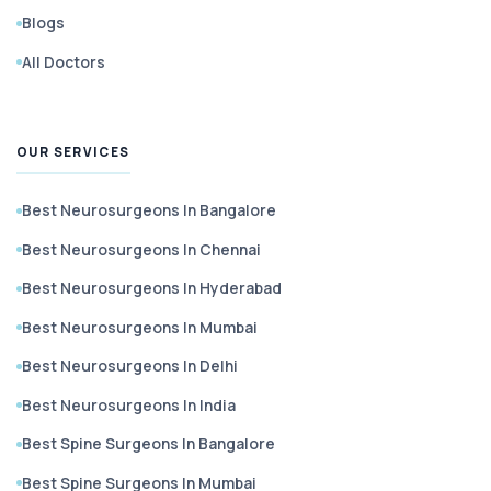
Blogs
All Doctors
OUR SERVICES
Best Neurosurgeons In Bangalore
Best Neurosurgeons In Chennai
Best Neurosurgeons In Hyderabad
Best Neurosurgeons In Mumbai
Best Neurosurgeons In Delhi
Best Neurosurgeons In India
Best Spine Surgeons In Bangalore
Best Spine Surgeons In Mumbai